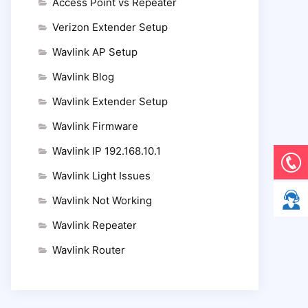
Access Point vs Repeater
Verizon Extender Setup
Wavlink AP Setup
Wavlink Blog
Wavlink Extender Setup
Wavlink Firmware
Wavlink IP 192.168.10.1
Wavlink Light Issues
Wavlink Not Working
Wavlink Repeater
Wavlink Router