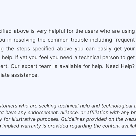
fied above is very helpful for the users who are using
you in resolving the common trouble including frequent
ng the steps specified above you can easily get your
help. If yet you feel you need a technical person to get
rt. Our expert team is available for help. Need Help?
diate assistance.
ustomers who are seeking technical help and technological a
have any endorsement, alliance, or affiliation with any bra
for illustrative purposes. Guidelines provided on the websi
 implied warranty is provided regarding the content availa