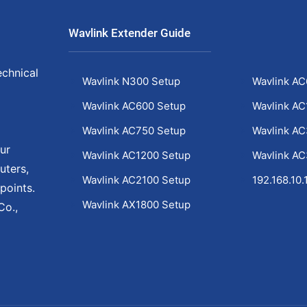
Wavlink Extender Guide
echnical
Wavlink N300 Setup
Wavlink AC
Wavlink AC600 Setup
Wavlink AC
Wavlink AC750 Setup
Wavlink A
ur
Wavlink AC1200 Setup
Wavlink A
uters,
Wavlink AC2100 Setup
192.168.10.
points.
Wavlink AX1800 Setup
Co.,