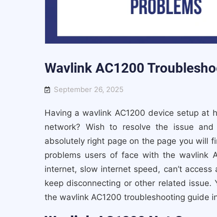
Wavlink AC1200 Troublesho
September 26, 2025
Having a wavlink AC1200 device setup at 
network? Wish to resolve the issue and
absolutely right page on the page you will f
problems users of face with the wavlink 
internet, slow internet speed, can’t access 
keep disconnecting or other related issue. Y
the wavlink AC1200 troubleshooting guide in