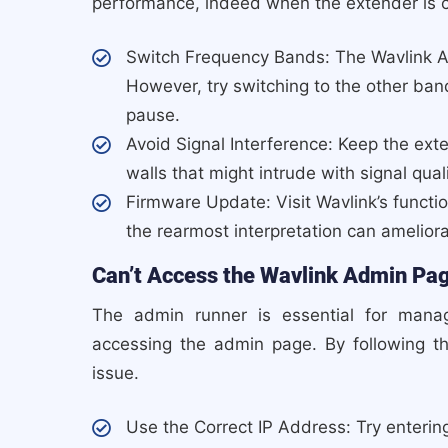
performance, indeed when the extender is 
Switch Frequency Bands: The Wavlink 
However, try switching to the other ban
pause.
Avoid Signal Interference: Keep the ext
walls that might intrude with signal quali
Firmware Update: Visit Wavlink’s functio
the rearmost interpretation can amelior
Can’t Access the Wavlink Admin Pa
The admin runner is essential for managi
accessing the admin page. By following t
issue.
Use the Correct IP Address: Try entering