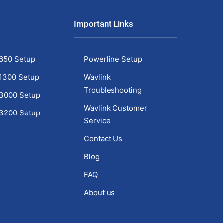
Important Links
650 Setup
Powerline Setup
1300 Setup
Wavlink
Troubleshooting
C3000 Setup
Wavlink Customer
C3200 Setup
Service
1
Contact Us
Blog
FAQ
About us