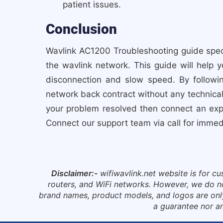
patient issues.
Conclusion
Wavlink AC1200 Troubleshooting guide speci
the wavlink network. This guide will help 
disconnection and slow speed. By followi
network back contract without any technical 
your problem resolved then connect an expe
Connect our support team via call for imme
Disclaimer:-
wifiwavlink.net website is for c
routers, and WiFi networks. However, we do not 
brand names, product models, and logos are only 
a guarantee nor an