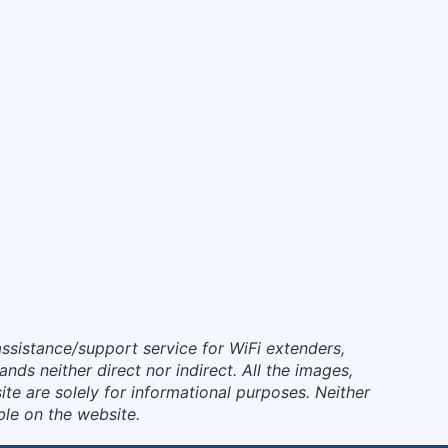
ssistance/support service for WiFi extenders,
nds neither direct nor indirect. All the images,
te are solely for informational purposes. Neither
ble on the website.