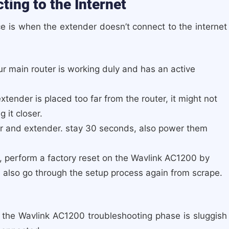
ing to the Internet
ce is when the extender doesn’t connect to the internet
r main router is working duly and has an active
extender is placed too far from the router, it might not
 it closer.
er and extender. stay 30 seconds, also power them
, perform a factory reset on the Wavlink AC1200 by
. also go through the setup process again from scrape.
 the Wavlink AC1200 troubleshooting phase is sluggish