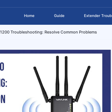
Home
Guide
Extender Troub
C1200 Troubleshooting: Resolve Common Problems