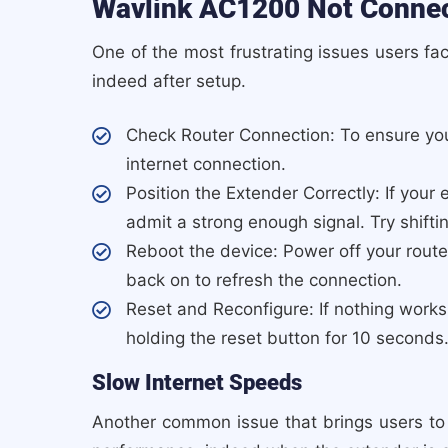
Wavlink AC1200 Not Connect
One of the most frustrating issues users fa
indeed after setup.
Check Router Connection: To ensure you
internet connection.
Position the Extender Correctly: If your 
admit a strong enough signal. Try shifting
Reboot the device: Power off your rout
back on to refresh the connection.
Reset and Reconfigure: If nothing works
holding the reset button for 10 seconds
Slow Internet Speeds
Another common issue that brings users to