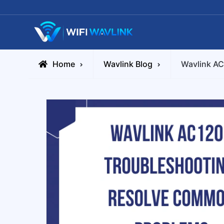
Skip
to
content
Wifiwavlink
Home
Wavlink Blog
Wavlink A