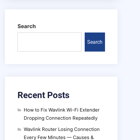
Search
Search
Recent Posts
How to Fix Wavlink Wi-Fi Extender
Dropping Connection Repeatedly
Wavlink Router Losing Connection
Every Few Minutes — Causes &