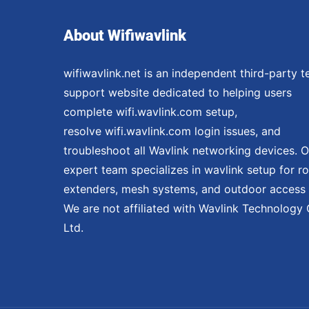
About Wifiwavlink
wifiwavlink.net is an independent third-party t
support website dedicated to helping users
complete wifi.wavlink.com setup,
resolve wifi.wavlink.com login issues, and
troubleshoot all Wavlink networking devices. O
expert team specializes in wavlink setup for ro
extenders, mesh systems, and outdoor access 
We are not affiliated with Wavlink Technology 
Ltd.