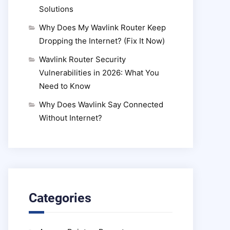
Solutions
Why Does My Wavlink Router Keep
Dropping the Internet? (Fix It Now)
Wavlink Router Security
Vulnerabilities in 2026: What You
Need to Know
Why Does Wavlink Say Connected
Without Internet?
Categories