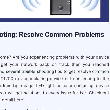
oting: Resolve Common Problems
home? Are you experiencing problems with your device
 get your network back on track then you reached
ind several trouble shooting tips to get resolve common
AC1200 device including device not connecting to the
admin login page, LED light indicator confusing, device
ou will get solutions to every issue further. Check out
 detail here.