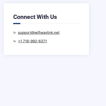
Connect With Us
support@wifiwavlink.net
+1 716-992-6371