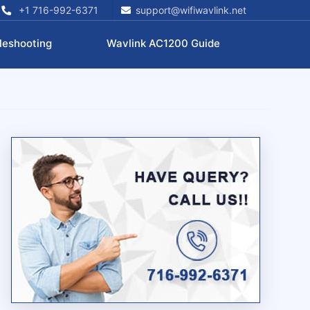
+1 716-992-6371
support@wifiwavlink.net
leshooting
Wavlink AC1200 Guide