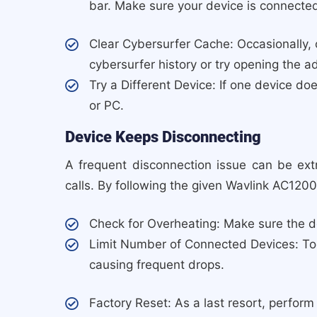
bar. Make sure your device is connected
Clear Cybersurfer Cache: Occasionally, 
cybersurfer history or try opening the 
Try a Different Device: If one device doe
or PC.
Device Keeps Disconnecting
A frequent disconnection issue can be ext
calls. By following the given Wavlink AC1200
Check for Overheating: Make sure the de
Limit Number of Connected Devices: To
causing frequent drops.
Factory Reset: As a last resort, perform