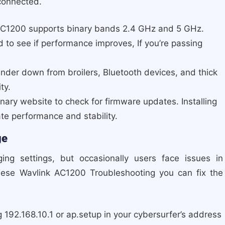
connected.
AC1200 supports binary bands 2.4 GHz and 5 GHz.
d to see if performance improves, If you’re passing
ender down from broilers, Bluetooth devices, and thick
ty.
nary website to check for firmware updates. Installing
ate performance and stability.
ge
ng settings, but occasionally users face issues in
hese Wavlink AC1200 Troubleshooting you can fix the
 192.168.10.1 or ap.setup in your cybersurfer’s address