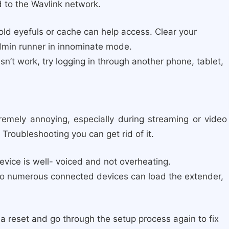
 to the Wavlink network.
old eyefuls or cache can help access. Clear your
admin runner in innominate mode.
sn’t work, try logging in through another phone, tablet,
remely annoying, especially during streaming or video
 Troubleshooting you can get rid of it.
vice is well- voiced and not overheating.
o numerous connected devices can load the extender,
 a reset and go through the setup process again to fix