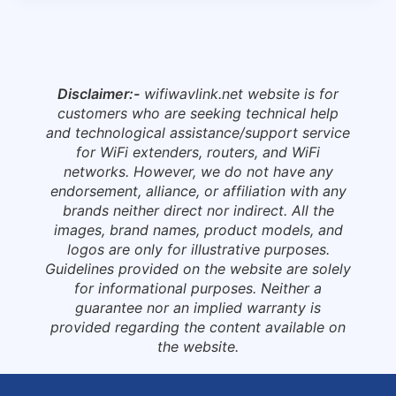
Disclaimer:-
wifiwavlink.net website is for
customers who are seeking technical help
and technological assistance/support service
for WiFi extenders, routers, and WiFi
networks. However, we do not have any
endorsement, alliance, or affiliation with any
brands neither direct nor indirect. All the
images, brand names, product models, and
logos are only for illustrative purposes.
Guidelines provided on the website are solely
for informational purposes. Neither a
guarantee nor an implied warranty is
provided regarding the content available on
the website.