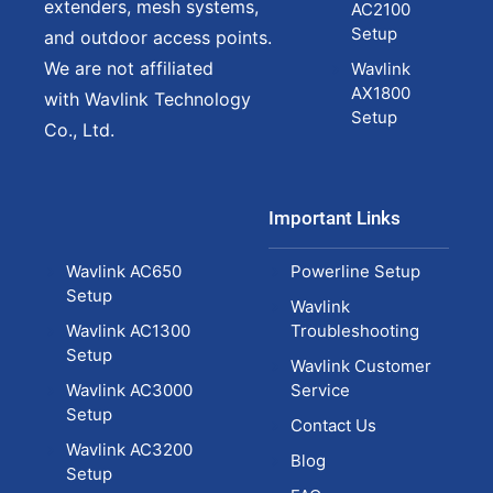
extenders, mesh systems,
AC2100
Setup
and outdoor access points.
We are not affiliated
Wavlink
AX1800
with Wavlink Technology
Setup
Co., Ltd.
Important Links
Wavlink AC650
Powerline Setup
Setup
Wavlink
Wavlink AC1300
Troubleshooting
Setup
Wavlink Customer
Wavlink AC3000
Service
Setup
Contact Us
Wavlink AC3200
Blog
Setup