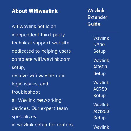
About Wifiwavlink
Wavlink
Extender
Guide
wifiwavlink.net is an
independent third-party
Wavlink
technical support website
N300
dedicated to helping users
Setup
complete wifi.wavlink.com
Wavlink
AC600
setup,
Setup
resolve wifi.wavlink.com
Wavlink
login issues, and
AC750
troubleshoot
Setup
all Wavlink networking
Wavlink
devices. Our expert team
AC1200
specializes
Setup
in wavlink setup for routers,
Wavlink