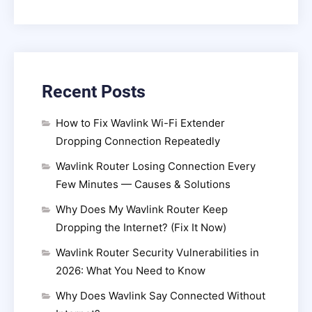
Recent Posts
How to Fix Wavlink Wi-Fi Extender
Dropping Connection Repeatedly
Wavlink Router Losing Connection Every
Few Minutes — Causes & Solutions
Why Does My Wavlink Router Keep
Dropping the Internet? (Fix It Now)
Wavlink Router Security Vulnerabilities in
2026: What You Need to Know
Why Does Wavlink Say Connected Without