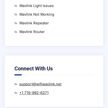
Wavlink Light Issues
Wavlink Not Working
Wavlink Repeater
Wavlink Router
Connect With Us
support@wifiwavlink.net
+1 716-992-6371