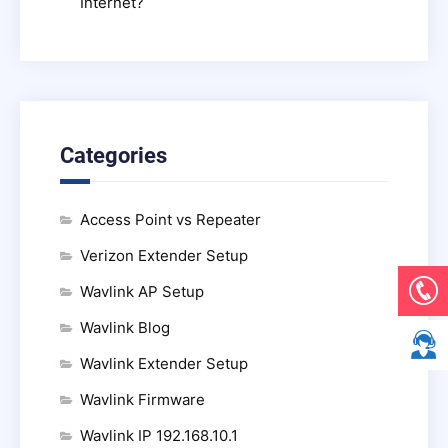
Internet?
Categories
Access Point vs Repeater
Verizon Extender Setup
Wavlink AP Setup
Wavlink Blog
Wavlink Extender Setup
Wavlink Firmware
Wavlink IP 192.168.10.1