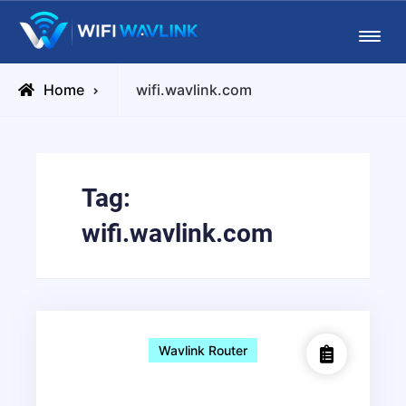
Skip
Wifiwavlink
to
content
Posts
Home
wifi.wavlink.com
tagged
Tag:
wifi.wavlink.com
Wavlink Router