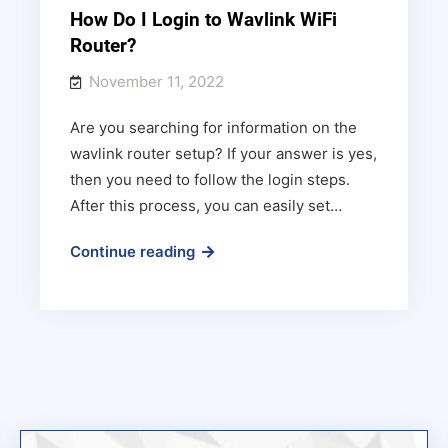
How Do I Login to Wavlink WiFi
Router?
November 11, 2022
Are you searching for information on the
wavlink router setup? If your answer is yes,
then you need to follow the login steps.
After this process, you can easily set…
How
Continue reading
Do
I
Login
to
Wavlink
WiFi
Router?