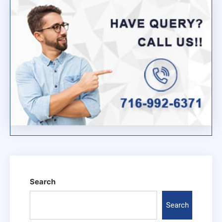
Search
Search