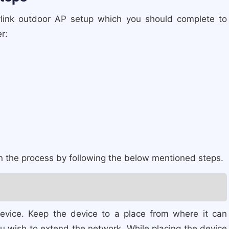
avlink outdoor AP setup which you should complete to
r:
in the process by following the below mentioned steps.
device. Keep the device to a place from where it can
u wish to extend the network. While placing the device