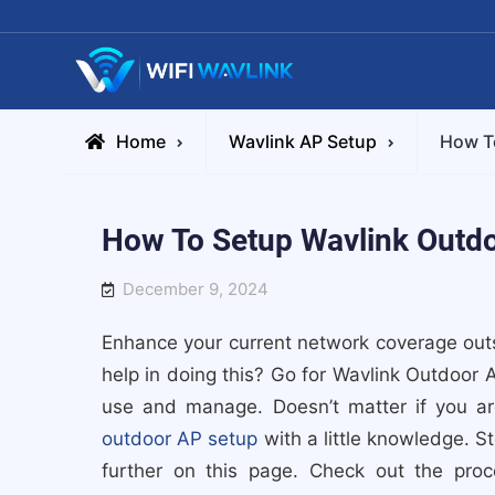
Skip
to
content
Wifiwavlink
Home
Wavlink AP Setup
How To
How To Setup Wavlink Outdo
December 9, 2024
Enhance your current network coverage outs
help in doing this? Go for Wavlink Outdoor 
use and manage. Doesn’t matter if you a
outdoor AP setup
with a little knowledge. S
further on this page. Check out the pro