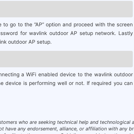
 to go to the “AP” option and proceed with the screen
ssword for wavlink outdoor AP setup network. Lastly
link outdoor AP setup.
nnecting a WiFi enabled device to the wavlink outdoor
 device is performing well or not. If required you can
ustomers who are seeking technical help and technological a
have any endorsement, alliance, or affiliation with any bra