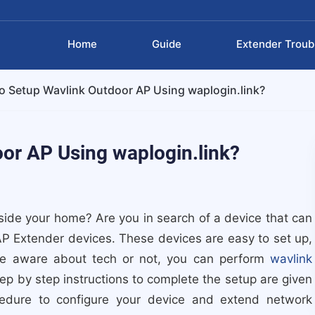
Home
Guide
Extender Troub
 Setup Wavlink Outdoor AP Using waplogin.link?
or AP Using waplogin.link?
ide your home? Are you in search of a device that can
AP Extender devices. These devices are easy to set up,
re aware about tech or not, you can perform
wavlink
tep by step instructions to complete the setup are given
cedure to configure your device and extend network