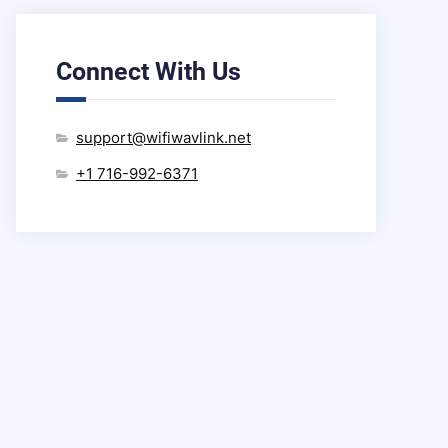
Connect With Us
support@wifiwavlink.net
+1 716-992-6371