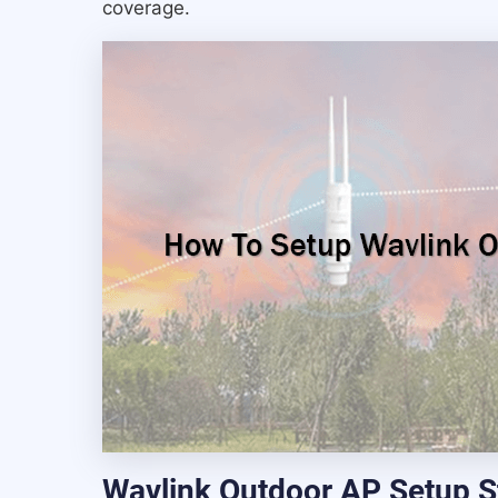
coverage.
Wavlink Outdoor AP Setup S