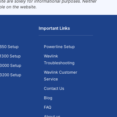
te are solely for informational purposes. Neither
ble on the website.
Important Links
650 Setup
Powerline Setup
1300 Setup
Wavlink
Troubleshooting
C3000 Setup
Wavlink Customer
C3200 Setup
Service
1
Contact Us
Blog
FAQ
About us