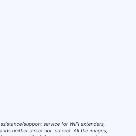
ssistance/support service for WiFi extenders,
nds neither direct nor indirect. All the images,