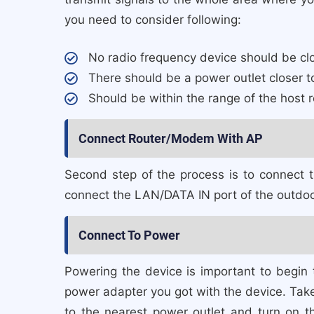
you need to consider following:
No radio frequency device should be closer
There should be a power outlet closer to
Should be within the range of the host r
Connect Router/Modem With AP
Second step of the process is to connect
connect the LAN/DATA IN port of the outdoo
Connect To Power
Powering the device is important to begin
power adapter you got with the device. Take 
to the nearest power outlet and turn on t