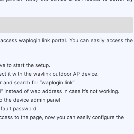
ccess waplogin.link portal. You can easily access the
e to start the setup.
nnect it with the wavlink outdoor AP device.
 and search for “waplogin.link”
1” instead of web address in case it’s not working.
to the device admin panel
efault password.
 access to the page, now you can easily configure the