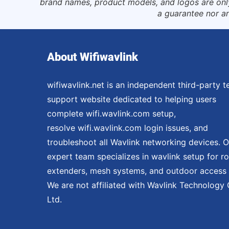
brand names, product models, and logos are only 
a guarantee nor an
About Wifiwavlink
wifiwavlink.net is an independent third-party t
support website dedicated to helping users
complete wifi.wavlink.com setup,
resolve wifi.wavlink.com login issues, and
troubleshoot all Wavlink networking devices. O
expert team specializes in wavlink setup for ro
extenders, mesh systems, and outdoor access 
We are not affiliated with Wavlink Technology 
Ltd.