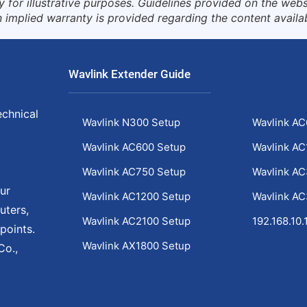
for illustrative purposes. Guidelines provided on the websi
 implied warranty is provided regarding the content availa
Wavlink Extender Guide
echnical
Wavlink N300 Setup
Wavlink AC
Wavlink AC600 Setup
Wavlink AC
Wavlink AC750 Setup
Wavlink A
ur
Wavlink AC1200 Setup
Wavlink A
uters,
Wavlink AC2100 Setup
192.168.10.
points.
Wavlink AX1800 Setup
Co.,