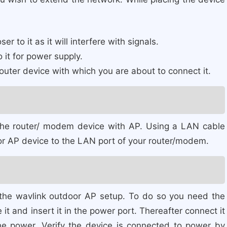
 to it as it will interfere with signals.
 it for power supply.
outer device with which you are about to connect it.
 the router/ modem device with AP. Using a LAN cable
r AP device to the LAN port of your router/modem.
 the wavlink outdoor AP setup. To do so you need the
it and insert it in the power port. Thereafter connect it
he power. Verify the device is connected to power by