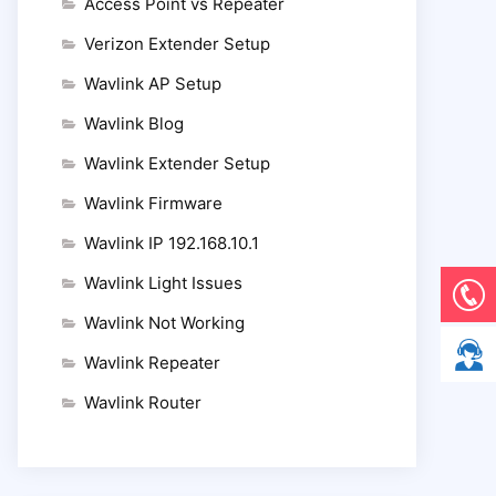
Access Point vs Repeater
Verizon Extender Setup
Wavlink AP Setup
Wavlink Blog
Wavlink Extender Setup
Wavlink Firmware
Wavlink IP 192.168.10.1
Wavlink Light Issues
Wavlink Not Working
Wavlink Repeater
Wavlink Router