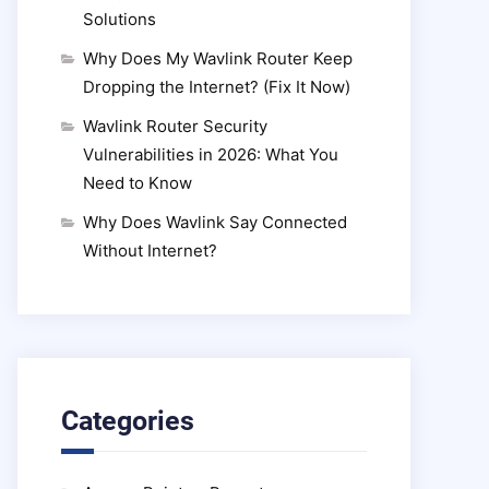
Solutions
Why Does My Wavlink Router Keep
Dropping the Internet? (Fix It Now)
Wavlink Router Security
Vulnerabilities in 2026: What You
Need to Know
Why Does Wavlink Say Connected
Without Internet?
Categories