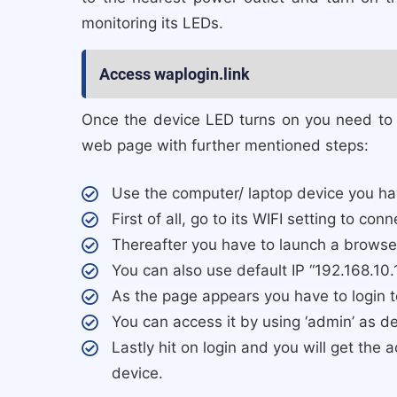
monitoring its LEDs.
Access waplogin.link
Once the device LED turns on you need to a
web page with further mentioned steps:
Use the computer/ laptop device you hav
First of all, go to its WIFI setting to co
Thereafter you have to launch a browser
You can also use default IP “192.168.10.
As the page appears you have to login 
You can access it by using ‘admin’ as d
Lastly hit on login and you will get the
device.