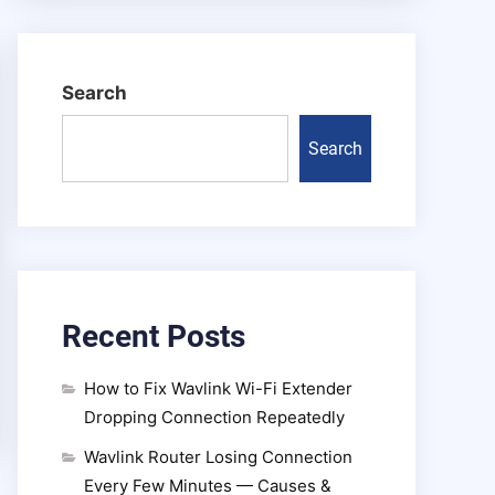
Search
Search
Recent Posts
How to Fix Wavlink Wi-Fi Extender
Dropping Connection Repeatedly
Wavlink Router Losing Connection
Every Few Minutes — Causes &