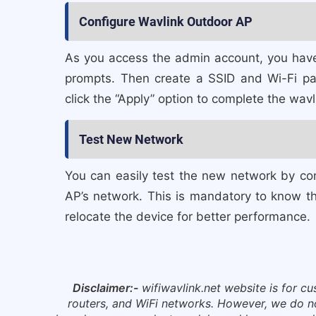
Configure Wavlink Outdoor AP
As you access the admin account, you have
prompts. Then create a SSID and Wi-Fi pa
click the “Apply” option to complete the wav
Test New Network
You can easily test the new network by co
AP’s network. This is mandatory to know the
relocate the device for better performance.
Disclaimer:-
wifiwavlink.net website is for c
routers, and WiFi networks. However, we do not 