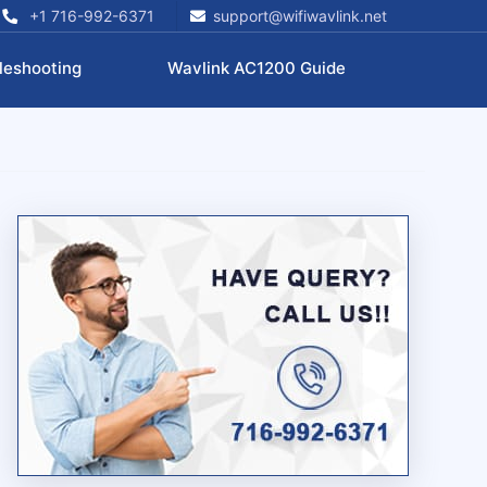
+1 716-992-6371
support@wifiwavlink.net
leshooting
Wavlink AC1200 Guide