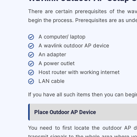
There are certain prerequisites of the w
begin the process. Prerequisites are as unde
A computer/ laptop
A wavlink outdoor AP device
An adapter
A power outlet
Host router with working internet
LAN cable
If you have all such items then you can beg
Place Outdoor AP Device
You need to first locate the outdoor AP 
transmit signals to the whole area where yo