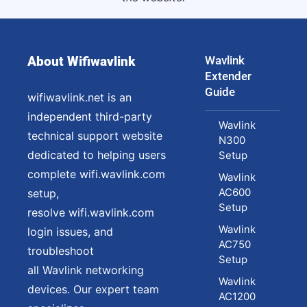
About Wifiwavlink
Wavlink
Extender
Guide
wifiwavlink.net is an
independent third-party
Wavlink
technical support website
N300
dedicated to helping users
Setup
complete wifi.wavlink.com
Wavlink
AC600
setup,
Setup
resolve wifi.wavlink.com
Wavlink
login issues, and
AC750
troubleshoot
Setup
all Wavlink networking
Wavlink
devices. Our expert team
AC1200