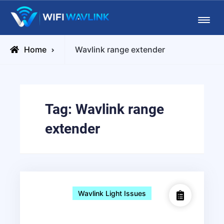
Skip
Wifiwavlink
to
content
Posts
Home
Wavlink range extender
tagged
Tag:
Wavlink range
extender
Wavlink Light Issues