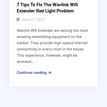
7 Tips To Fix The Wavlink Wifi
Extender Red Light Problem
June 21, 2022
Wavlink Wifi Extender are among the most
amazing networking equipment on the
market. They provide high-speed internet
connectivity in every room in the house.
This experience, however, might be
wrecked…
7
Continue reading
Tips
To
Fix
The
Wavlink