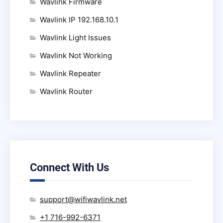
Wavlink Firmware
Wavlink IP 192.168.10.1
Wavlink Light Issues
Wavlink Not Working
Wavlink Repeater
Wavlink Router
Connect With Us
support@wifiwavlink.net
+1 716-992-6371