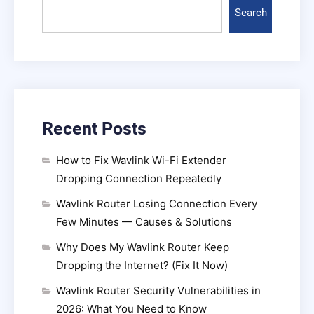
Search
Recent Posts
How to Fix Wavlink Wi-Fi Extender
Dropping Connection Repeatedly
Wavlink Router Losing Connection Every
Few Minutes — Causes & Solutions
Why Does My Wavlink Router Keep
Dropping the Internet? (Fix It Now)
Wavlink Router Security Vulnerabilities in
2026: What You Need to Know