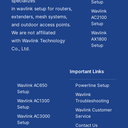
specializes
Setup
in wavlink setup for routers,
Wavlink
extenders, mesh systems,
AC2100
Setup
and outdoor access points.
We are not affiliated
Wavlink
AX1800
with Wavlink Technology
Setup
Co., Ltd.
Important Links
Wavlink AC650
Powerline Setup
Setup
Wavlink
Wavlink AC1300
Troubleshooting
Setup
Wavlink Customer
Wavlink AC3000
Service
Setup
Contact Us