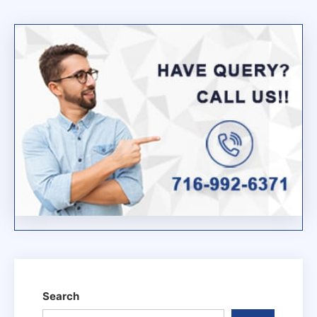
Wifi
Extender
Red
Light
Problem
Search