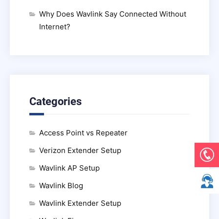
Why Does Wavlink Say Connected Without
Internet?
Categories
Access Point vs Repeater
Verizon Extender Setup
Wavlink AP Setup
Wavlink Blog
Wavlink Extender Setup