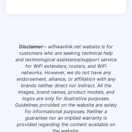
Disclaimer:-
wifiwavlink.net website is for
customers who are seeking technical help
and technological assistance/support service
for WiFi extenders, routers, and WiFi
networks. However, we do not have any
endorsement, alliance, or affiliation with any
brands neither direct nor indirect. All the
images, brand names, product models, and
logos are only for illustrative purposes.
Guidelines provided on the website are solely
for informational purposes. Neither a
guarantee nor an implied warranty is
provided regarding the content available on
the website.