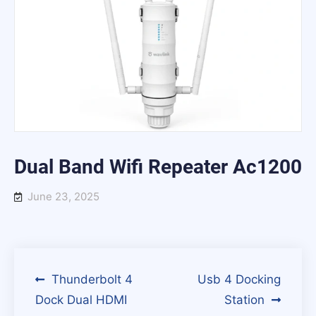
Dual Band Wifi Repeater Ac1200
June 23, 2025
Post
Thunderbolt 4
Usb 4 Docking
Dock Dual HDMI
Station
navigation