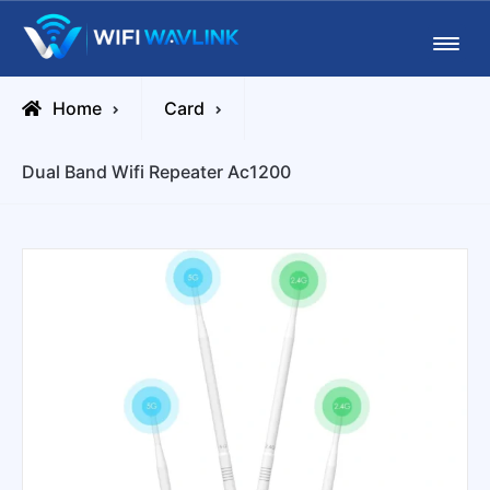
Skip
Wifiwavlink
to
content
Home
Card
Dual Band Wifi Repeater Ac1200