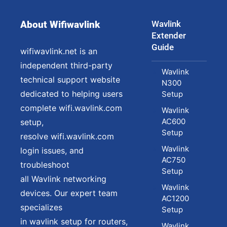
About Wifiwavlink
Wavlink
Extender
Guide
wifiwavlink.net is an
independent third-party
Wavlink
technical support website
N300
dedicated to helping users
Setup
complete wifi.wavlink.com
Wavlink
AC600
setup,
Setup
resolve wifi.wavlink.com
Wavlink
login issues, and
AC750
troubleshoot
Setup
all Wavlink networking
Wavlink
devices. Our expert team
AC1200
specializes
Setup
in wavlink setup for routers,
Wavlink