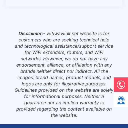
Disclaimer:-
wifiwavlink.net website is for
customers who are seeking technical help
and technological assistance/support service
for WiFi extenders, routers, and WiFi
networks. However, we do not have any
endorsement, alliance, or affiliation with any
brands neither direct nor indirect. All the
images, brand names, product models, and
logos are only for illustrative purposes.
Guidelines provided on the website are solely
for informational purposes. Neither a
guarantee nor an implied warranty is
provided regarding the content available on
the website.