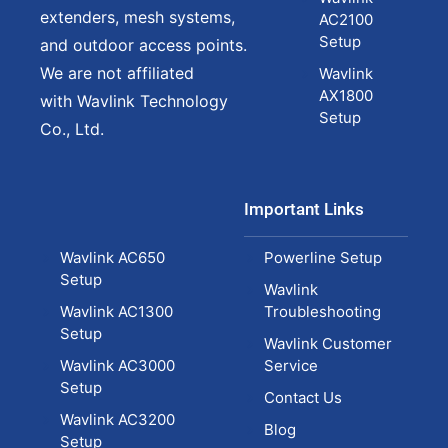
extenders, mesh systems,
AC2100
Setup
and outdoor access points.
We are not affiliated
Wavlink
AX1800
with Wavlink Technology
Setup
Co., Ltd.
Important Links
Wavlink AC650
Powerline Setup
Setup
Wavlink
Wavlink AC1300
Troubleshooting
Setup
Wavlink Customer
Wavlink AC3000
Service
Setup
Contact Us
Wavlink AC3200
Blog
Setup