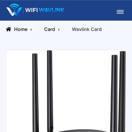
Skip
Wifiwavlink
to
content
Home
Card
Wavlink Card