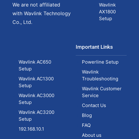
We are not affiliated
Wavlink
AX1800
with Wavlink Technology
Setup
Co., Ltd.
Important Links
Wavlink AC650
Powerline Setup
Setup
Wavlink
Wavlink AC1300
Troubleshooting
Setup
Wavlink Customer
Wavlink AC3000
Service
Setup
Contact Us
Wavlink AC3200
Blog
Setup
FAQ
192.168.10.1
About us