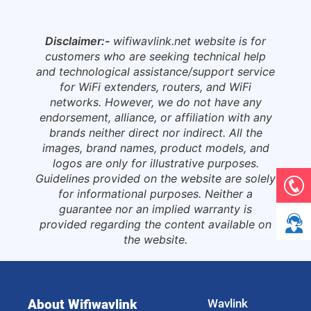
Disclaimer:-
wifiwavlink.net website is for
customers who are seeking technical help
and technological assistance/support service
for WiFi extenders, routers, and WiFi
networks. However, we do not have any
endorsement, alliance, or affiliation with any
brands neither direct nor indirect. All the
images, brand names, product models, and
logos are only for illustrative purposes.
Guidelines provided on the website are solely
for informational purposes. Neither a
guarantee nor an implied warranty is
provided regarding the content available on
the website.
About Wifiwavlink
Wavlink