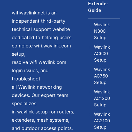
Extender
Guide
wifiwavlink.net is an
independent third-party
Wavlink
technical support website
N300
dedicated to helping users
Setup
complete wifi.wavlink.com
Wavlink
AC600
setup,
Setup
resolve wifi.wavlink.com
Wavlink
login issues, and
AC750
troubleshoot
Setup
all Wavlink networking
Wavlink
devices. Our expert team
AC1200
specializes
Setup
in wavlink setup for routers,
Wavlink
extenders, mesh systems,
AC2100
Setup
and outdoor access points.