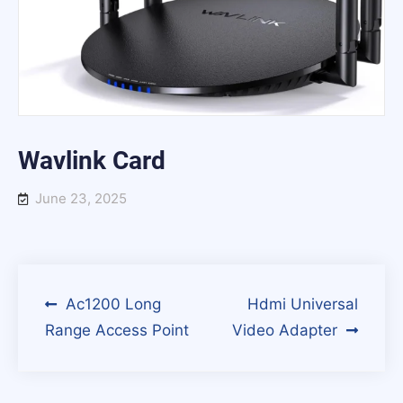
Wavlink Card
June 23, 2025
Post
Ac1200 Long
Hdmi Universal
Range Access Point
Video Adapter
navigation